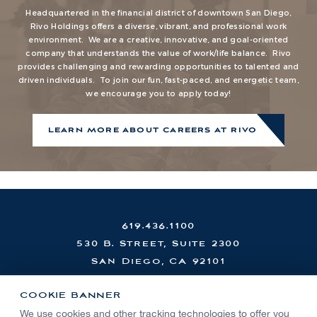
Headquartered in the financial district of downtown San Diego,
Rivo Holdings offers a diverse, vibrant, and professional work
environment. We are a creative, innovative, and goal-oriented
company that understands the value of work/life balance. Rivo
provides challenging and rewarding opportunities to talented and
driven individuals. To join our fun, fast-paced, and energetic team,
we encourage you to apply today!
LEARN MORE ABOUT CAREERS AT RIVO
619.436.1100
530 B. Street, Suite 2300
San Diego, CA 92101
COOKIE BANNER
We use cookies and other tracking technologies to offer you