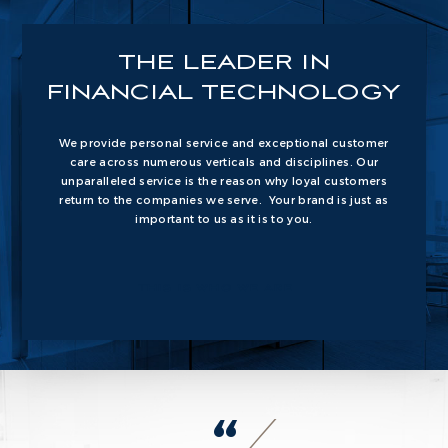
THE
LEADER IN
FINANCIAL
TECHNOLOGY
We provide personal service and exceptional customer
care across numerous verticals and disciplines. Our
unparalleled service is the reason why loyal customers
return to the companies we serve. Your brand is just as
important to us as it is to you.
THIS IS WHO WE ARE