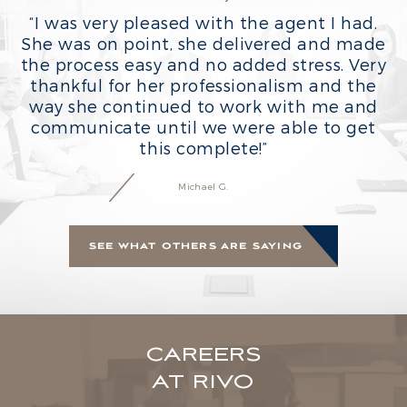
“
“I was very pleased with the agent I had.
She was on point, she delivered and made
the process easy and no added stress. Very
thankful for her professionalism and the
way she continued to work with me and
communicate until we were able to get
this complete!”
Michael G.
SEE WHAT OTHERS ARE SAYING
CAREERS
AT RIVO