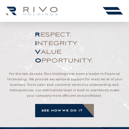
RESPECT.
INTEGRITY.
VALUE.
OPPORTUNITY.
For the last decade, Rivo Holdings has been a leader in Financial
Technology. We provide exceptional support for every facet of your
business. From sales and customer service to underwriting and
delinquencies, our well-trained team is built to seamlessly make
your company more efficient and profitable.
SEE HOW WE DO IT